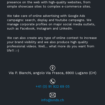
presence on the web with high-quality websites, from
simple showcase sites to complex e-commerce sites.
We take care of online advertising with Google Ads
campaigns: search, display and Youtube campaigns. We
manage corporate profiles on major social media outlets,
such as Facebook, Instagram and LinkedIn.
We can also create any type of online contest to increase
your brand visibility and we also produce high quality
professional videos. Well... what more do you want from
life?! :-)
Via P. Bianchi, angolo Via Frasca, 6900 Lugano (CH)
+41 (0) 91 922 69 05
info@snds.ch