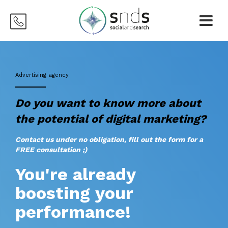
Advertising agency
Do you want to know more about
the potential of digital marketing?
Contact us under no obligation, fill out the form for a
FREE consultation ;)
You're already
boosting your
performance!