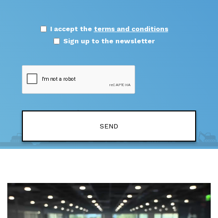
I accept the
terms and conditions
Sign up to the newsletter
SEND