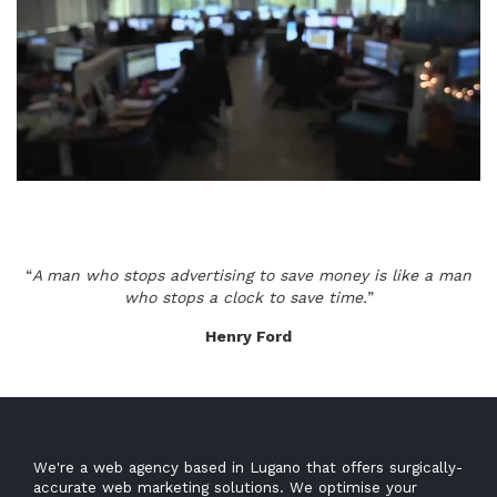
“
A man who stops advertising to save money is like a man
who stops a clock to save time.
”
Henry Ford
We're a web agency based in Lugano that offers surgically-
accurate web marketing solutions. We optimise your