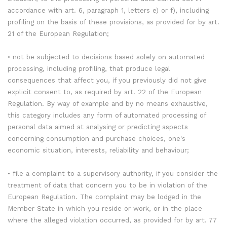
accordance with art. 6, paragraph 1, letters e) or f), including
profiling on the basis of these provisions, as provided for by art.
21 of the European Regulation;
• not be subjected to decisions based solely on automated
processing, including profiling, that produce legal
consequences that affect you, if you previously did not give
explicit consent to, as required by art. 22 of the European
Regulation. By way of example and by no means exhaustive,
this category includes any form of automated processing of
personal data aimed at analysing or predicting aspects
concerning consumption and purchase choices, one's
economic situation, interests, reliability and behaviour;
• file a complaint to a supervisory authority, if you consider the
treatment of data that concern you to be in violation of the
European Regulation. The complaint may be lodged in the
Member State in which you reside or work, or in the place
where the alleged violation occurred, as provided for by art. 77