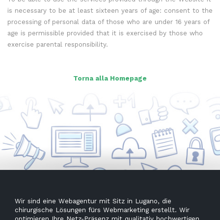
is necessary to be at least sixteen years of age: consent to the
processing of personal data of those who are under 16 years of
age is permissible provided that it is exercised by those who
exercise parental responsibility.
Torna alla Homepage
Wir sind eine Webagentur mit Sitz in Lugano, die
chirurgische Lösungen fürs Webmarketing erstellt. Wir
optimieren Ihre Netz-Präsenz mit qualitativ hochwertigen