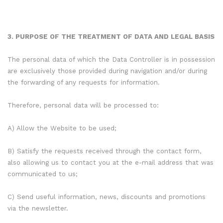
3. PURPOSE OF THE TREATMENT OF DATA AND LEGAL BASIS
The personal data of which the Data Controller is in possession
are exclusively those provided during navigation and/or during
the forwarding of any requests for information.
Therefore, personal data will be processed to:
A) Allow the Website to be used;
B) Satisfy the requests received through the contact form,
also allowing us to contact you at the e-mail address that was
communicated to us;
C) Send useful information, news, discounts and promotions
via the newsletter.