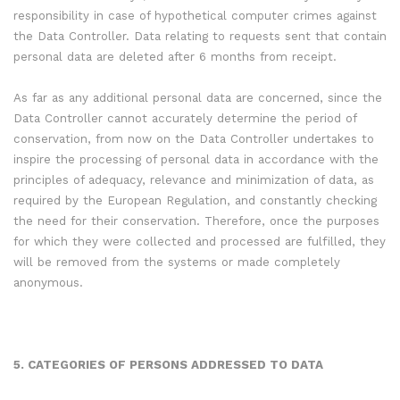
responsibility in case of hypothetical computer crimes against
the Data Controller. Data relating to requests sent that contain
personal data are deleted after 6 months from receipt.
As far as any additional personal data are concerned, since the
Data Controller cannot accurately determine the period of
conservation, from now on the Data Controller undertakes to
inspire the processing of personal data in accordance with the
principles of adequacy, relevance and minimization of data, as
required by the European Regulation, and constantly checking
the need for their conservation. Therefore, once the purposes
for which they were collected and processed are fulfilled, they
will be removed from the systems or made completely
anonymous.
5. CATEGORIES OF PERSONS ADDRESSED TO DATA