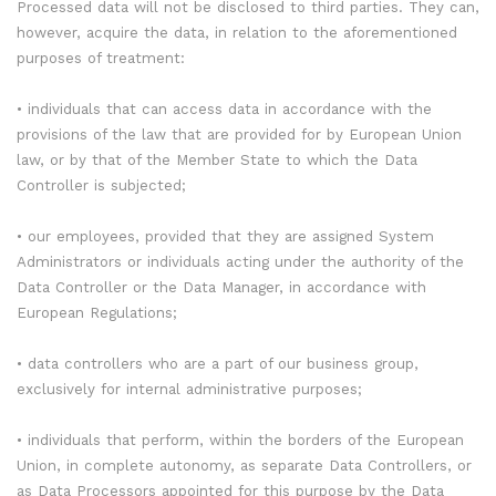
Processed data will not be disclosed to third parties. They can,
however, acquire the data, in relation to the aforementioned
purposes of treatment:
• individuals that can access data in accordance with the
provisions of the law that are provided for by European Union
law, or by that of the Member State to which the Data
Controller is subjected;
• our employees, provided that they are assigned System
Administrators or individuals acting under the authority of the
Data Controller or the Data Manager, in accordance with
European Regulations;
• data controllers who are a part of our business group,
exclusively for internal administrative purposes;
• individuals that perform, within the borders of the European
Union, in complete autonomy, as separate Data Controllers, or
as Data Processors appointed for this purpose by the Data