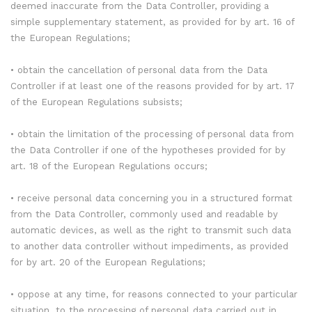
deemed inaccurate from the Data Controller, providing a
simple supplementary statement, as provided for by art. 16 of
the European Regulations;
• obtain the cancellation of personal data from the Data
Controller if at least one of the reasons provided for by art. 17
of the European Regulations subsists;
• obtain the limitation of the processing of personal data from
the Data Controller if one of the hypotheses provided for by
art. 18 of the European Regulations occurs;
• receive personal data concerning you in a structured format
from the Data Controller, commonly used and readable by
automatic devices, as well as the right to transmit such data
to another data controller without impediments, as provided
for by art. 20 of the European Regulations;
• oppose at any time, for reasons connected to your particular
situation, to the processing of personal data carried out in