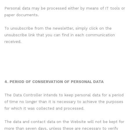
Personal data may be processed either by means of IT tools or
paper documents.
To unsubscribe from the newsletter, simply click on the
unsubscribe link that you can find in each communication
received.
4. PERIOD OF CONSERVATION OF PERSONAL DATA
The Data Controller intends to keep personal data for a period
of time no longer than it is necessary to achieve the purposes
for which it was collected and processed.
The data and contact data on the Website will not be kept for
more than seven days, unless these are necessary to verify