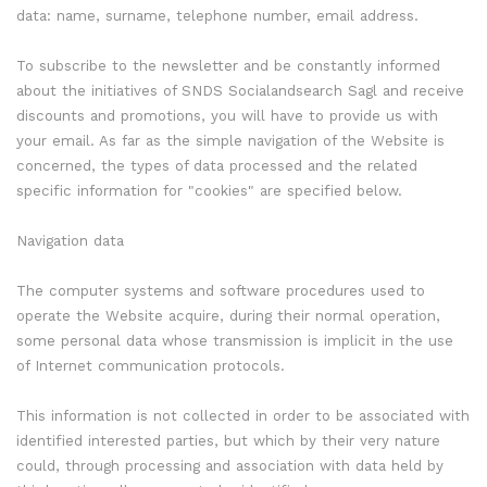
data: name, surname, telephone number, email address.
To subscribe to the newsletter and be constantly informed
about the initiatives of SNDS Socialandsearch Sagl and receive
discounts and promotions, you will have to provide us with
your email. As far as the simple navigation of the Website is
concerned, the types of data processed and the related
specific information for "cookies" are specified below.
Navigation data
The computer systems and software procedures used to
operate the Website acquire, during their normal operation,
some personal data whose transmission is implicit in the use
of Internet communication protocols.
This information is not collected in order to be associated with
identified interested parties, but which by their very nature
could, through processing and association with data held by