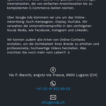
Internetseiten, die von einfachen Ansichtsseiten bis zu
komplizierten E-Commerce-Seiten reichen.
Über Google Ads kümmern wir uns um das Online-
Advertising: Such-Kampagnen, Display, YouTube. Wir
verwalten die Unternehmensprofile in den wichtigsten
Social Media, wie Facebook, Instagram und Linkedln.
Wir können zudem alle Arten von Online-Contests
erstellen, um die Sichtbarkeit Ihres Brands zu erhöhen und
professionelle, hochwertige Videos herstellen. Was
möchten Sie noch mehr vom Leben?!
☺
Via P. Bianchi, angolo Via Frasca, 6900 Lugano (CH)
+41 (0) 91 922 69 05
info@snds.ch