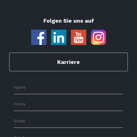
Folgen Sie uns auf
Karriere