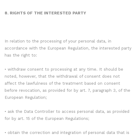
8. RIGHTS OF THE INTERESTED PARTY
In relation to the processing of your personal data, in
accordance with the European Regulation, the interested party
has the right to:
• withdraw consent to processing at any time. It should be
noted, however, that the withdrawal of consent does not
affect the lawfulness of the treatment based on consent
before revocation, as provided for by art. 7, paragraph 3, of the
European Regulation;
• ask the Data Controller to access personal data, as provided
for by art. 15 of the European Regulations;
• obtain the correction and integration of personal data that is