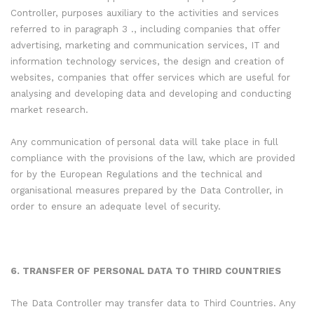
Controller, purposes auxiliary to the activities and services
referred to in paragraph 3 ., including companies that offer
advertising, marketing and communication services, IT and
information technology services, the design and creation of
websites, companies that offer services which are useful for
analysing and developing data and developing and conducting
market research.
Any communication of personal data will take place in full
compliance with the provisions of the law, which are provided
for by the European Regulations and the technical and
organisational measures prepared by the Data Controller, in
order to ensure an adequate level of security.
6. TRANSFER OF PERSONAL DATA TO THIRD COUNTRIES
The Data Controller may transfer data to Third Countries. Any