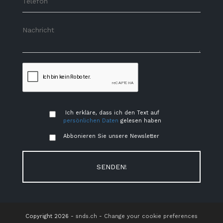
Ich erkläre, dass ich den Text auf
persönlichen Daten
gelesen haben
Abbonieren Sie unsere Newsletter
SENDEN!
Copyright 2026 -
snds.ch
-
Change your cookie preferences