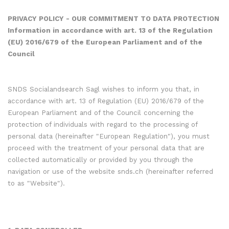
PRIVACY POLICY - OUR COMMITMENT TO DATA PROTECTION
Information in accordance with art. 13 of the Regulation
(EU) 2016/679 of the European Parliament and of the
Council
SNDS Socialandsearch Sagl wishes to inform you that, in
accordance with art. 13 of Regulation (EU) 2016/679 of the
European Parliament and of the Council concerning the
protection of individuals with regard to the processing of
personal data (hereinafter "European Regulation"), you must
proceed with the treatment of your personal data that are
collected automatically or provided by you through the
navigation or use of the website snds.ch (hereinafter referred
to as "Website").