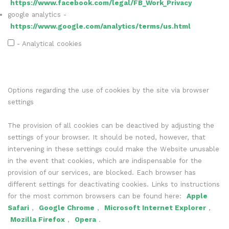
https://www.facebook.com/legal/FB_Work_Privacy
google analytics -
https://www.google.com/analytics/terms/us.html
- Analytical cookies
Options regarding the use of cookies by the site via browser
settings
The provision of all cookies can be deactived by adjusting the
settings of your browser. It should be noted, however, that
intervening in these settings could make the Website unusable
in the event that cookies, which are indispensable for the
provision of our services, are blocked. Each browser has
different settings for deactivating cookies. Links to instructions
for the most common browsers can be found here:
Apple
Safari
,
Google Chrome
,
Microsoft Internet Explorer
,
Mozilla Firefox
,
Opera
.