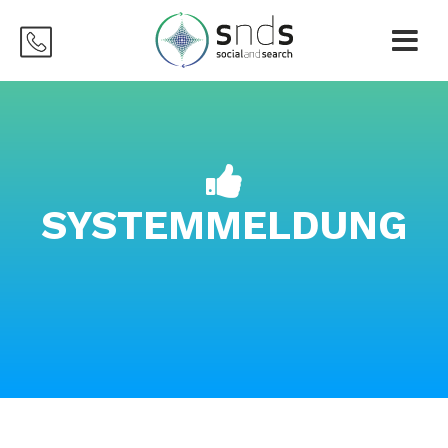
SYSTEMMELDUNG