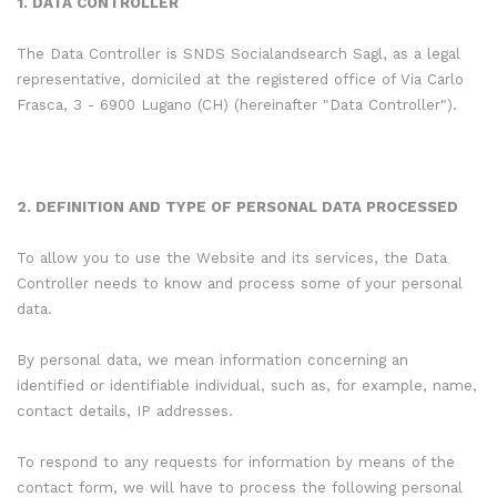
1. DATA CONTROLLER
The Data Controller is SNDS Socialandsearch Sagl, as a legal
representative, domiciled at the registered office of Via Carlo
Frasca, 3 - 6900 Lugano (CH) (hereinafter "Data Controller").
2. DEFINITION AND TYPE OF PERSONAL DATA PROCESSED
To allow you to use the Website and its services, the Data
Controller needs to know and process some of your personal
data.
By personal data, we mean information concerning an
identified or identifiable individual, such as, for example, name,
contact details, IP addresses.
To respond to any requests for information by means of the
contact form, we will have to process the following personal