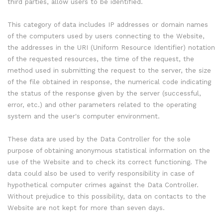
third parties, allow users to be identified.
This category of data includes IP addresses or domain names
of the computers used by users connecting to the Website,
the addresses in the URI (Uniform Resource Identifier) notation
of the requested resources, the time of the request, the
method used in submitting the request to the server, the size
of the file obtained in response, the numerical code indicating
the status of the response given by the server (successful,
error, etc.) and other parameters related to the operating
system and the user's computer environment.
These data are used by the Data Controller for the sole
purpose of obtaining anonymous statistical information on the
use of the Website and to check its correct functioning. The
data could also be used to verify responsibility in case of
hypothetical computer crimes against the Data Controller.
Without prejudice to this possibility, data on contacts to the
Website are not kept for more than seven days.