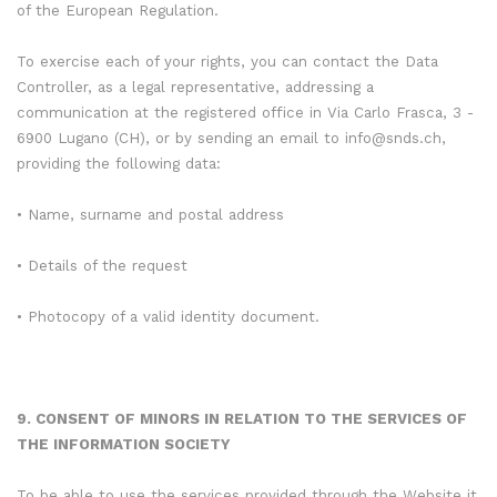
of the European Regulation.
To exercise each of your rights, you can contact the Data
Controller, as a legal representative, addressing a
communication at the registered office in Via Carlo Frasca, 3 -
6900 Lugano (CH), or by sending an email to info@snds.ch,
providing the following data:
• Name, surname and postal address
• Details of the request
• Photocopy of a valid identity document.
9. CONSENT OF MINORS IN RELATION TO THE SERVICES OF
THE INFORMATION SOCIETY
To be able to use the services provided through the Website it