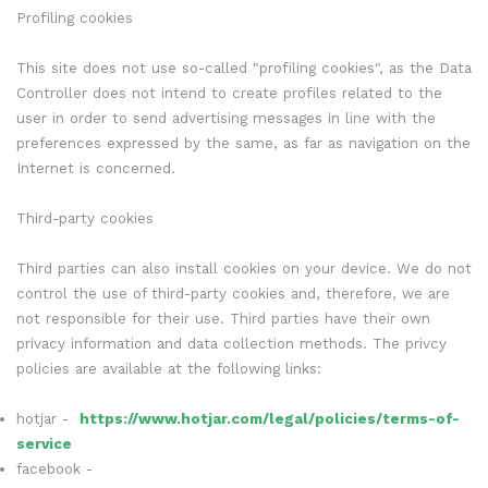
Profiling cookies
This site does not use so-called "profiling cookies", as the Data
Controller does not intend to create profiles related to the
user in order to send advertising messages in line with the
preferences expressed by the same, as far as navigation on the
Internet is concerned.
Third-party cookies
Third parties can also install cookies on your device. We do not
control the use of third-party cookies and, therefore, we are
not responsible for their use. Third parties have their own
privacy information and data collection methods. The privcy
policies are available at the following links:
hotjar -
https://www.hotjar.com/legal/policies/terms-of-
service
facebook -