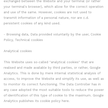
exchanged between the Website and your terminal (or rather
your terminal's browser), which allow for the correct operation
and use of the same. However, cookies are not used to
transmit information of a personal nature, nor are c.d.
persistent cookies of any kind used.
- Browsing data, Data provided voluntarily by the user, Cookie
Policy, Technical cookies
Analytical cookies
This Website uses so-called "analytical cookies" that are
realised and made available by third parties, or rather, Google
Analytics. This is done by mere internal statistical analysis of
access, to improve the Website and simplify its use, as well as
to monitor its correct functioning. The Data Controller has in
any case adopted the most suitable tools to reduce the power
of identification of this type of cookie to the maximum. Google
Analytics publishes its cookie policy here.