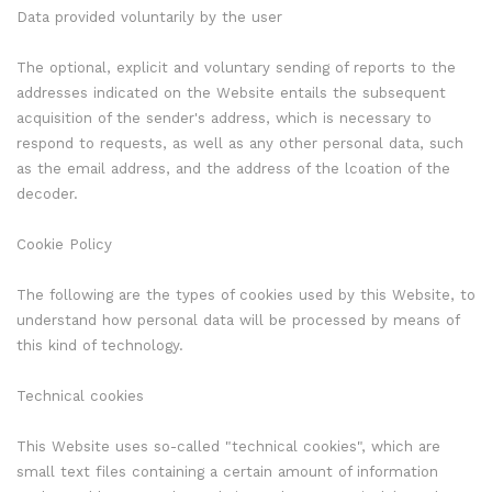
Data provided voluntarily by the user
The optional, explicit and voluntary sending of reports to the
addresses indicated on the Website entails the subsequent
acquisition of the sender's address, which is necessary to
respond to requests, as well as any other personal data, such
as the email address, and the address of the lcoation of the
decoder.
Cookie Policy
The following are the types of cookies used by this Website, to
understand how personal data will be processed by means of
this kind of technology.
Technical cookies
This Website uses so-called "technical cookies", which are
small text files containing a certain amount of information