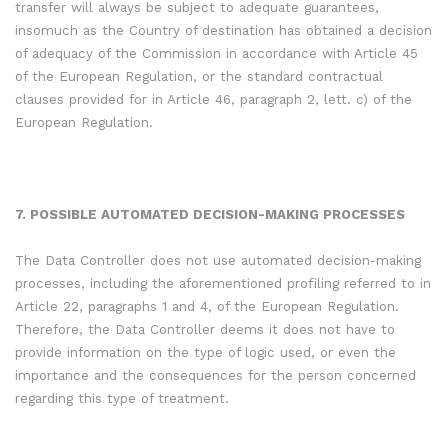
transfer will always be subject to adequate guarantees,
insomuch as the Country of destination has obtained a decision
of adequacy of the Commission in accordance with Article 45
of the European Regulation, or the standard contractual
clauses provided for in Article 46, paragraph 2, lett. c) of the
European Regulation.
7. POSSIBLE AUTOMATED DECISION-MAKING PROCESSES
The Data Controller does not use automated decision-making
processes, including the aforementioned profiling referred to in
Article 22, paragraphs 1 and 4, of the European Regulation.
Therefore, the Data Controller deems it does not have to
provide information on the type of logic used, or even the
importance and the consequences for the person concerned
regarding this type of treatment.