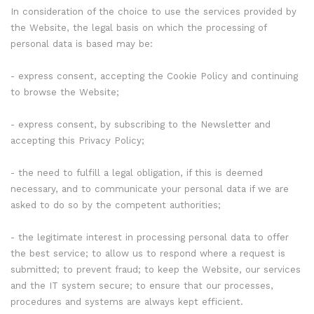
In consideration of the choice to use the services provided by
the Website, the legal basis on which the processing of
personal data is based may be:
- express consent, accepting the Cookie Policy and continuing
to browse the Website;
- express consent, by subscribing to the Newsletter and
accepting this Privacy Policy;
- the need to fulfill a legal obligation, if this is deemed
necessary, and to communicate your personal data if we are
asked to do so by the competent authorities;
- the legitimate interest in processing personal data to offer
the best service; to allow us to respond where a request is
submitted; to prevent fraud; to keep the Website, our services
and the IT system secure; to ensure that our processes,
procedures and systems are always kept efficient.